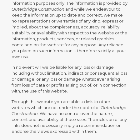
information purposes only. The information is provided by
Outerbridge Construction
and while we endeavour to
keep the information up to date and correct, we make
no representations or warranties of any kind, express or
implied, about the completeness, accuracy, reliability,
suitability or availability with respect to the website or the
information, products, services, or related graphics
contained on the website for any purpose. Any reliance
you place on such information is therefore strictly at your
own risk.
In no event will we be liable for any loss or damage
including without limitation, indirect or consequential loss
or damage, or any loss or damage whatsoever arising
from loss of data or profits arising out of, or in connection
with, the use of this website.
Through this website you are able to link to other
websites which are not under the control of
Outerbridge
Construction
. We have no control over the nature,
content and availability of those sites. The inclusion of any
links does not necessarily imply a recommendation or
endorse the views expressed within them.