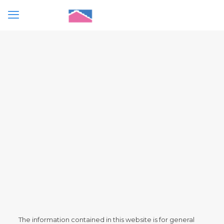
The information contained in this website is for general