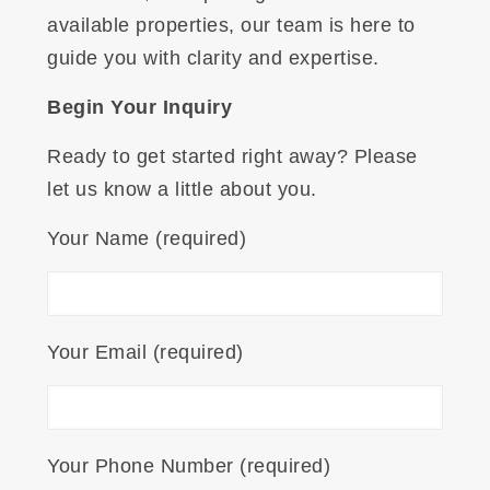
available properties, our team is here to
guide you with clarity and expertise.
Begin Your Inquiry
Ready to get started right away? Please
let us know a little about you.
Your Name (required)
Your Email (required)
Your Phone Number (required)