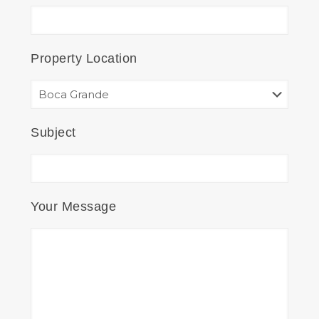
Property Location
Subject
Your Message