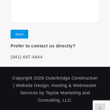
Prefer to contact us directly?
(941) 697-4644
Copyright 2026 Outerbridge Construction
| Website Design, Hosting & Webmaster
Services by Tayloe Marketing and
Consulting, LLC.