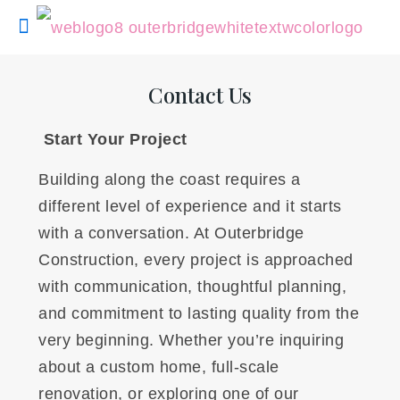
Contact Us
Start Your Project
Building along the coast requires a
different level of experience and it starts
with a conversation. At Outerbridge
Construction, every project is approached
with communication, thoughtful planning,
and commitment to lasting quality from the
very beginning. Whether you’re inquiring
about a custom home, full-scale
renovation, or exploring one of our